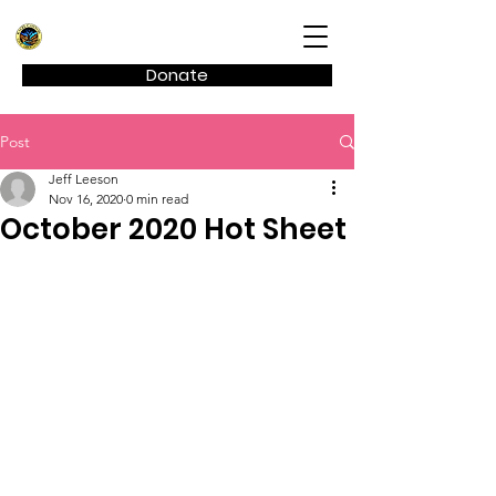
Kagel Canyon Civic Association
Donate
Post
Jeff Leeson
Nov 16, 2020
0 min read
October 2020 Hot Sheet