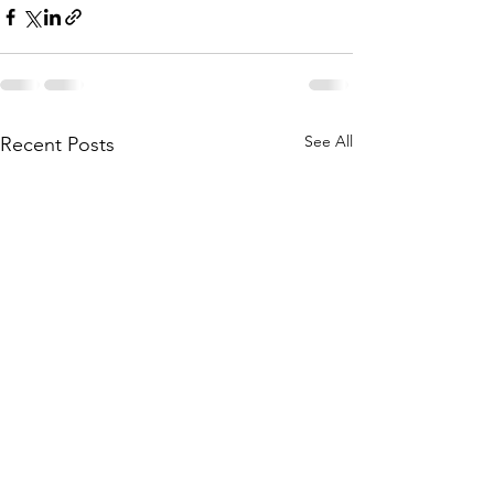
See All
Recent Posts