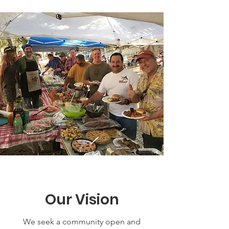
Our Vision
We seek a community open and