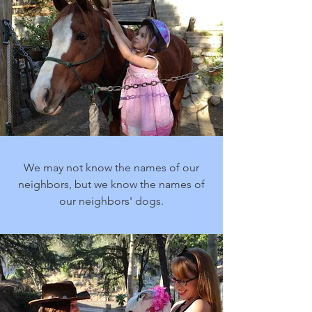
We may not know the names of our
neighbors, but we know the names of
our neighbors' dogs.