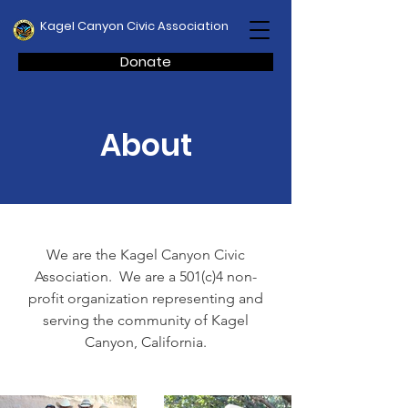
Kagel Canyon Civic Association
Donate
About
We are the Kagel Canyon Civic
Association. We are a 501(c)4 non-
profit organization representing and
serving the community of Kagel
Canyon, California.