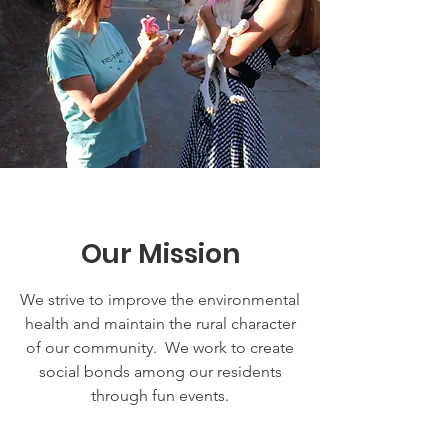
Our Mission
We strive to improve the environmental
health and maintain the rural character
of our community. We work to create
social bonds among our residents
through fun events.