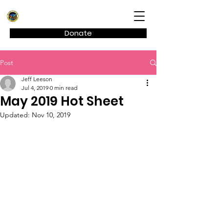
Kagel Canyon Civic Association
Donate
Post
Jeff Leeson
Jul 4, 2019
0 min read
May 2019 Hot Sheet
Updated:
Nov 10, 2019