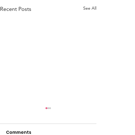
See All
Recent Posts
June 2026 Hot Sheet
May 2026 Hot 
Comments