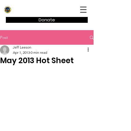
Kagel Canyon Civic Association
Donate
Post
Jeff Leeson
Apr 1, 2013
0 min read
May 2013 Hot Sheet