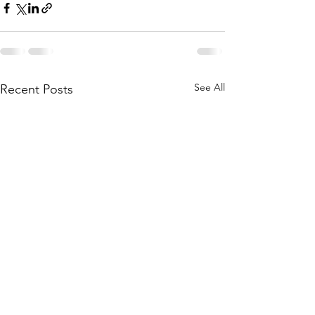
See All
Recent Posts