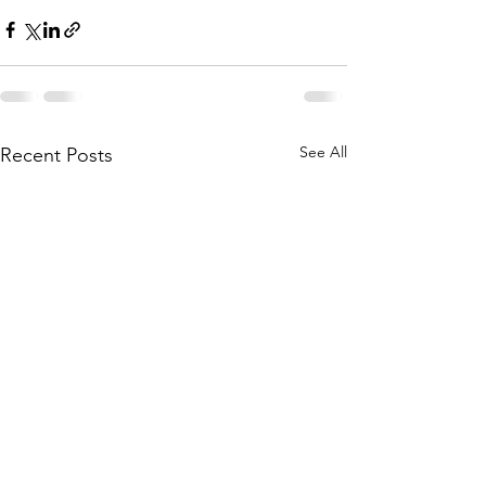
See All
Recent Posts