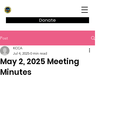
Kagel Canyon Civic Association
Donate
Post
KCCA
Jul 4, 2025
0 min read
May 2, 2025 Meeting
Minutes