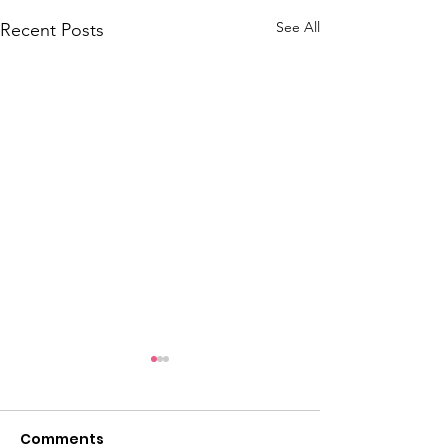
See All
Recent Posts
June 2026 Hot Sheet
May 2026 Hot 
Comments