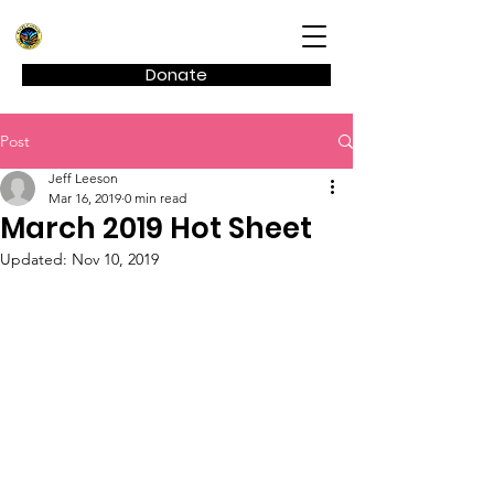
Kagel Canyon Civic Association
Donate
Post
Jeff Leeson
Mar 16, 2019
0 min read
March 2019 Hot Sheet
Updated:
Nov 10, 2019