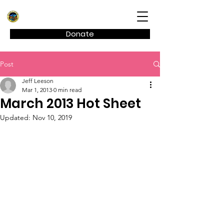
Kagel Canyon Civic Association
Donate
Post
Jeff Leeson
Mar 1, 2013
0 min read
March 2013 Hot Sheet
Updated:
Nov 10, 2019