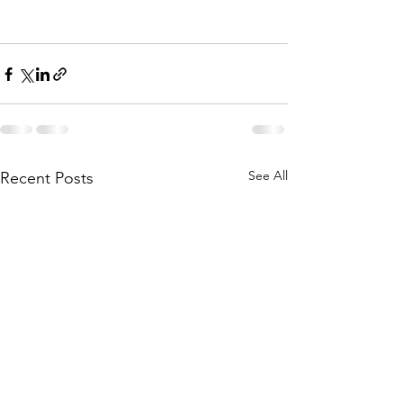
See All
Recent Posts