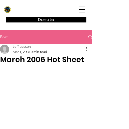
Kagel Canyon Civic Association
Donate
Post
Jeff Leeson
Mar 1, 2006
0 min read
March 2006 Hot Sheet