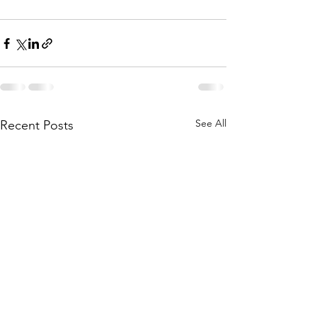
See All
Recent Posts