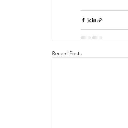
Recent Posts