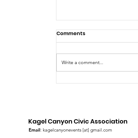
July 2026 Hot Sheet
Comments
Write a comment...
Kagel Canyon Civic Association
Email
: kagelcanyonevents [at] gmail.com