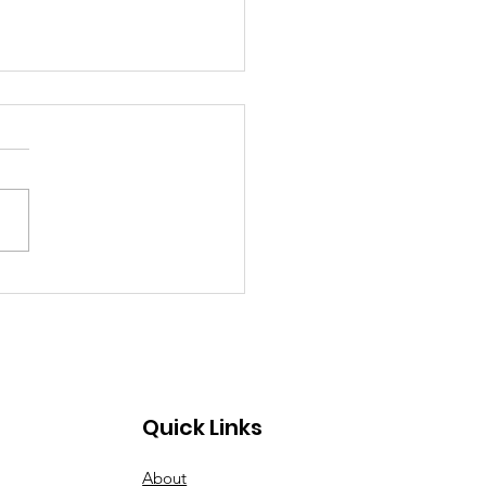
 2026 Hot Sheet
Quick Links
About