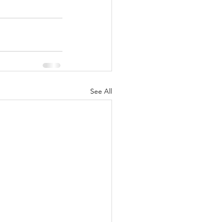
See All