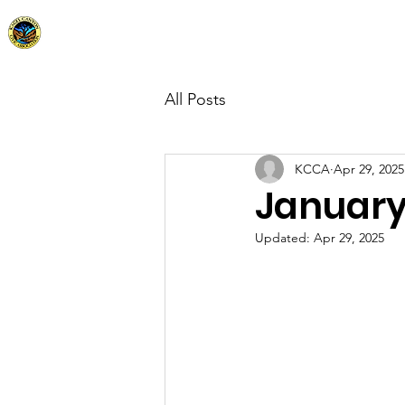
Kagel Canyon Civic Association
Home
Abo
All Posts
KCCA
Apr 29, 2025
January
Updated:
Apr 29, 2025