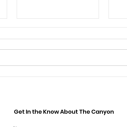
June 2026 Hot Sheet
May
Get In the Know About The Canyon