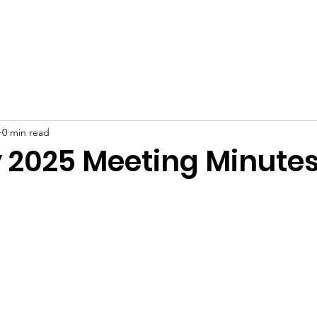
ut
Join
Meeting Minutes
Events
Resident Resour
0 min read
 2025 Meeting Minute