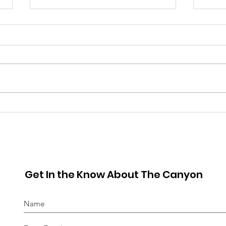
June 2026 Hot Sheet
May
Get In the Know About The Canyon