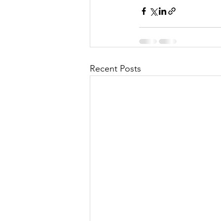
Recent Posts