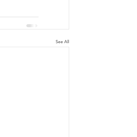
See All