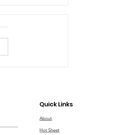
 2026 Hot Sheet
Quick Links
About
Hot Sheet