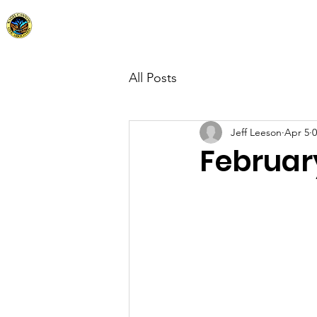
Kagel Canyon Civic Association
Home
Abo
All Posts
Jeff Leeson
Apr 5
0
Februar