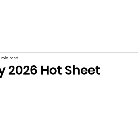
ut
Join
Meeting Minutes
Events
Resident Resour
 min read
y 2026 Hot Sheet