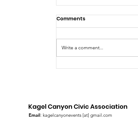
July 2026 Hot Sheet
Comments
Write a comment...
Kagel Canyon Civic Association
Email
: kagelcanyonevents [at] gmail.com