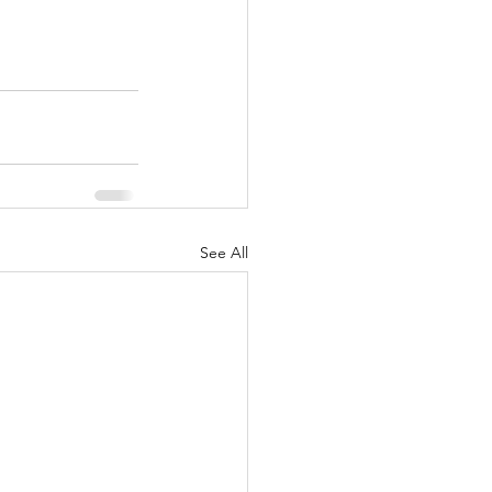
See All