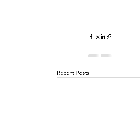
Recent Posts