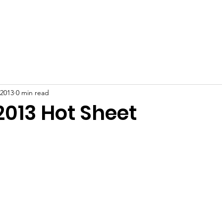
ut
Join
Meeting Minutes
Events
Resident Resour
 2013
0 min read
2013 Hot Sheet