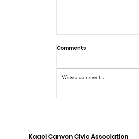
July 2026 Hot Sheet
Comments
Write a comment...
Kagel Canyon Civic Association