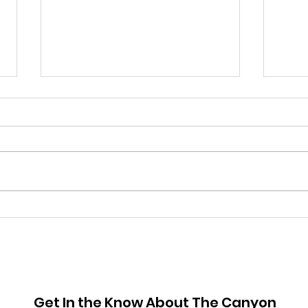
June 2026 Hot Sheet
May
Get In the Know About The Canyon