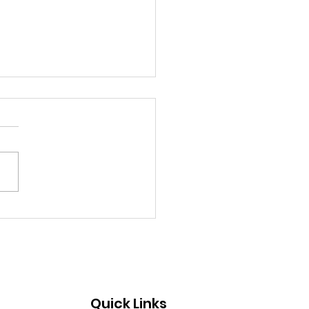
 2026 Hot Sheet
Quick Links