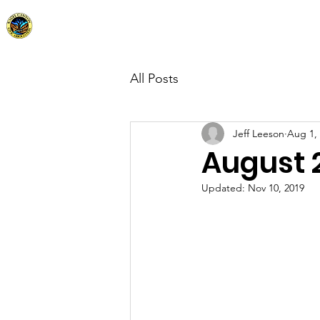
Kagel Canyon Civic Association
Home
Abo
All Posts
Jeff Leeson
Aug 1,
August 
Updated:
Nov 10, 2019