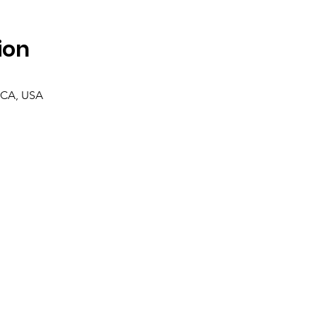
ion
 CA, USA