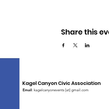
Share this ev
Kagel Canyon Civic Association
Email
: kagelcanyonevents [at] gmail.com