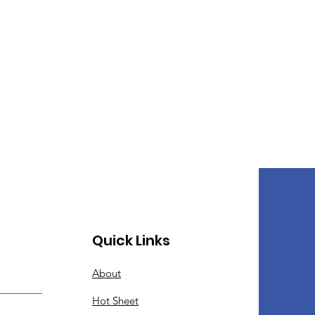
Quick Links
About
Hot Sheet