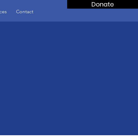
Donate
ces
Contact