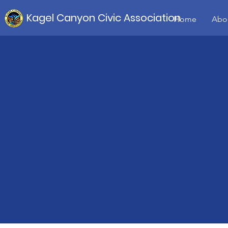
Kagel Canyon Civic Association
Home
Abo