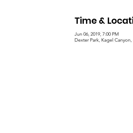
Time & Locat
Jun 06, 2019, 7:00 PM
Dexter Park, Kagel Canyon,