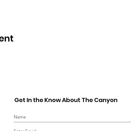
ent
Get In the Know About The Canyon