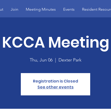
ut
Join
Meeting Minutes
Events
Resident Resour
KCCA Meeting
Thu, Jun 06
  |  
Dexter Park
Registration is Closed
See other events