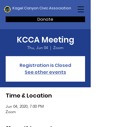
Kagel Canyon Civic Association
Donate
KCCA Meeting
Thu, Jun 04
  |  
Zoom
Registration is Closed
See other events
Time & Location
Jun 04, 2020, 7:00 PM
Zoom