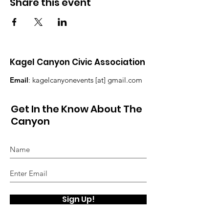
Share this event
Kagel Canyon Civic Association
Email
: kagelcanyonevents [at] gmail.com
Get In the Know About The
Canyon
Sign Up!