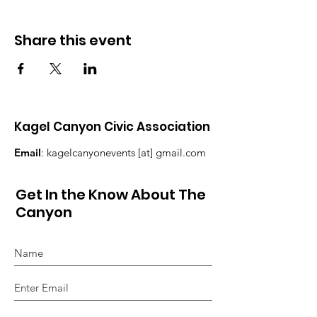
Share this event
Kagel Canyon Civic Association
Email
: kagelcanyonevents [at] gmail.com
Get In the Know About The
Canyon