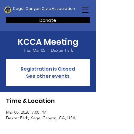
Kagel Canyon Civic Association
Donate
KCCA Meeting
Thu, Mar 05
  |  
Dexter Park
Registration is Closed
See other events
Time & Location
Mar 05, 2020, 7:00 PM
Dexter Park, Kagel Canyon, CA, USA