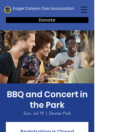
Kagel Canyon Civic Association
Donate
BBQ and Concert in
the Park
Sun, Jul 19
  |  
Dexter Park
Registration is Closed