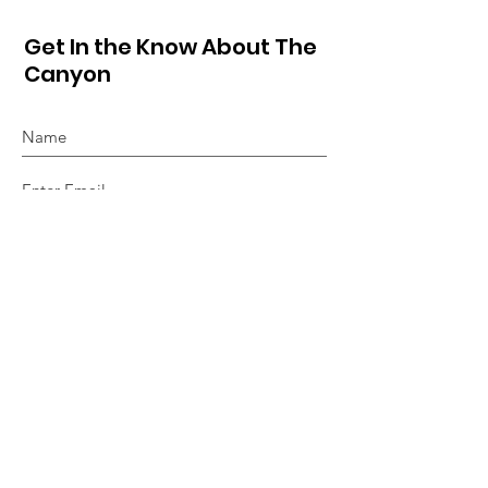
Get In the Know About The
Canyon
Sign Up!
Quick Links
About
Hot Sheet
Events