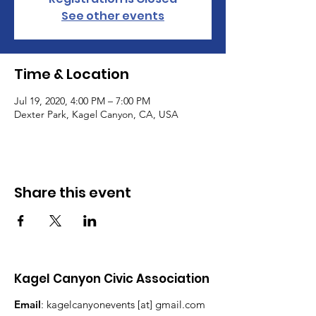
See other events
Time & Location
Jul 19, 2020, 4:00 PM – 7:00 PM
Dexter Park, Kagel Canyon, CA, USA
Share this event
Kagel Canyon Civic Association
Email
: kagelcanyonevents [at] gmail.com